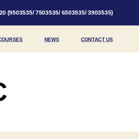
20 (9503535/ 7503535/ 6503535/ 3903535)
COURSES
NEWS
CONTACT US
C