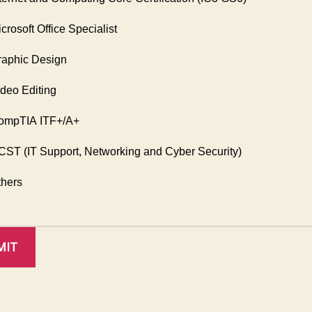
crosoft Office Specialist
aphic Design
deo Editing
mpTIA ITF+/A+
ST (IT Support, Networking and Cyber Security)
hers