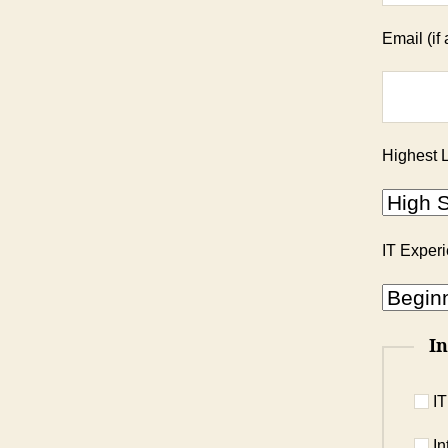
Email (if 
Highest L
IT Exper
In
IT
In