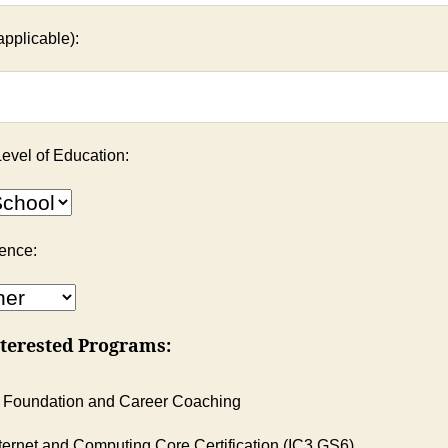
applicable):
evel of Education:
ience:
terested Programs:
 Foundation and Career Coaching
ternet and Computing Core Certification (IC3 GS6)