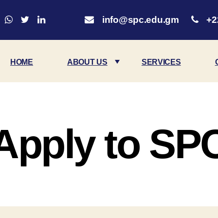
info@spc.edu.gm
+2
HOME
ABOUT US
SERVICES
Apply to SP