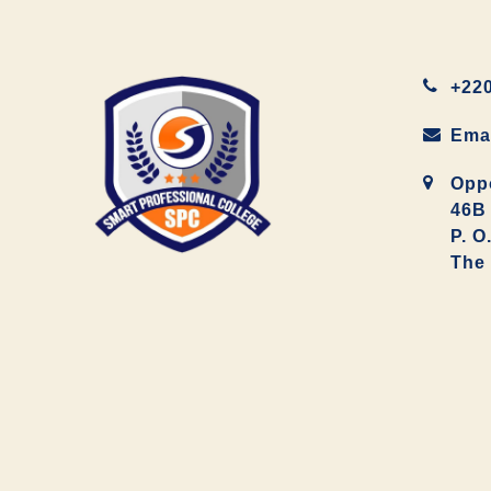
+220
Ema
Oppo
46B 
P. O
The 