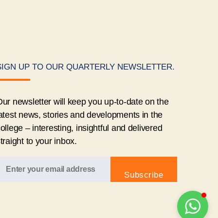
SIGN UP TO OUR QUARTERLY NEWSLETTER.
ur newsletter will keep you up-to-date on the
atest news, stories and developments in the
ollege – interesting, insightful and delivered
traight to your inbox.