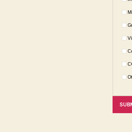
Mi
Gr
Vi
Co
CC
Ot