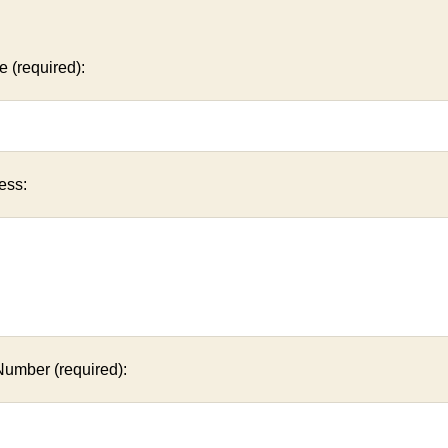
 (required):
ess:
Number (required):