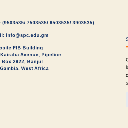
 (9503535/ 7503535/ 6503535/ 3903535)
il: info@spc.edu.gm
site FIB Building
Kairaba Avenue, Pipeline
O
. Box 2922, Banjul
l
Gambia. West Africa
c
s