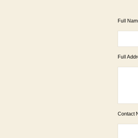
Full Name
Full Addr
Contact 