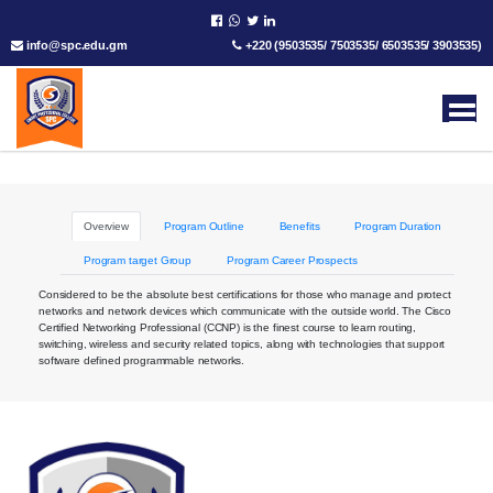
info@spc.edu.gm
+220 (9503535/ 7503535/ 6503535/ 3903535)
Overview
Program Outline
Benefits
Program Duration
Program target Group
Program Career Prospects
Considered to be the absolute best certifications for those who manage and protect
networks and network devices which communicate with the outside world. The Cisco
Certified Networking Professional (CCNP) is the finest course to learn routing,
switching, wireless and security related topics, along with technologies that support
software defined programmable networks.