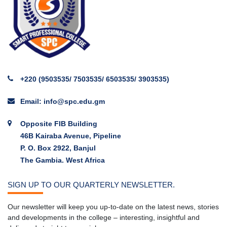
+220 (9503535/ 7503535/ 6503535/ 3903535)
Email: info@spc.edu.gm
Opposite FIB Building
46B Kairaba Avenue, Pipeline
P. O. Box 2922, Banjul
The Gambia. West Africa
SIGN UP TO OUR QUARTERLY NEWSLETTER.
Our newsletter will keep you up-to-date on the latest news, stories
and developments in the college – interesting, insightful and